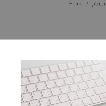
Home
قصة 
5
Ways
Technology