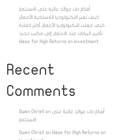
أفكار ذات عوائد عالية على الاستثمار
كيف تغير التكنولوجيا اللاسلكية الأعمال
كيف جعلت التكنولوجيا الأعمال أكثر كفاءة
تأمين البيانات عند الانتقال إلى مكتب جديد
Ideas for High Returns on Investment
Recent
Comments
Owen Christ
on
أفكار ذات عوائد عالية على
الاستثمار
Owen Christ
on
Ideas for High Returns on