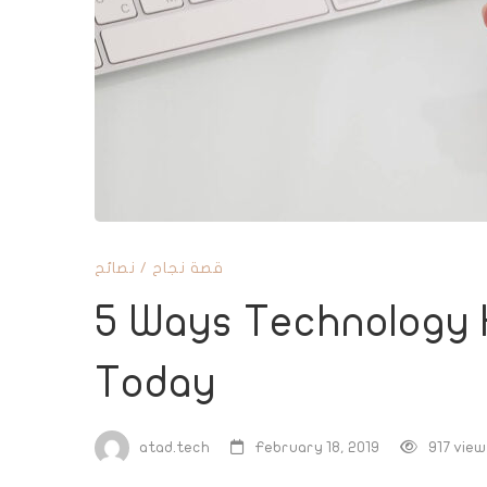
Has
Improved
Business
Today
نصائح
/
قصة نجاح
5 Ways Technology 
Today
atad.tech
February 18, 2019
917 view