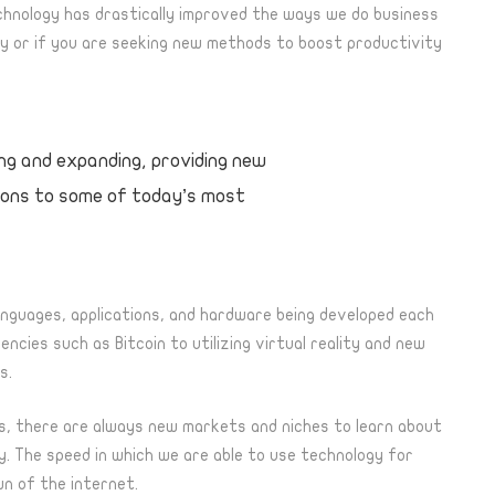
nology has drastically improved the ways we do business
logy or if you are seeking new methods to boost productivity
ing and expanding, providing new
tions to some of today’s most
anguages, applications, and hardware being developed each
cies such as Bitcoin to utilizing virtual reality and new
s.
s, there are always new markets and niches to learn about
ly. The speed
in
which we are able to use technology for
wn of the internet.