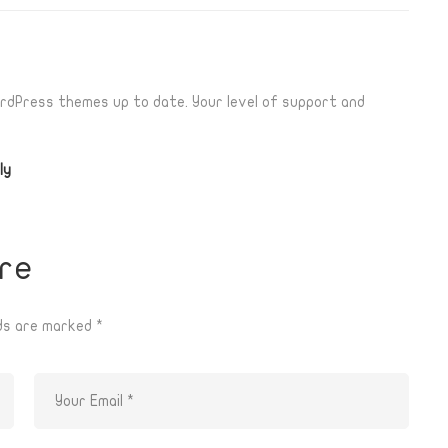
rdPress themes up to date. Your level of support and
ly
re
lds are marked
*