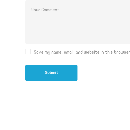
Save my name, email, and website in this browse