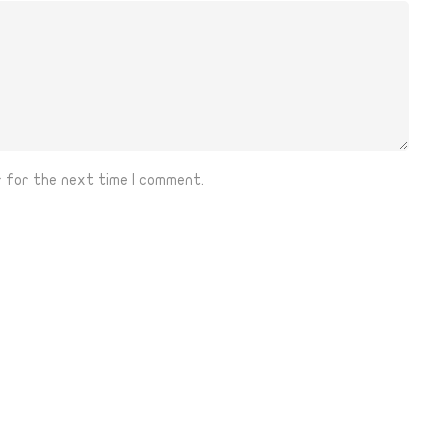
r for the next time I comment.