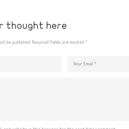
r thought here
not be published.
Required fields are marked
*