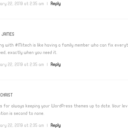
ary 22, 2019 at 2:35 am
|
Reply
T JAMES
ng with #Mitech is like having a family member who can fix every
eed, exactly when you need it.
ary 22, 2019 at 2:35 am
|
Reply
CHRIST
s for always keeping your WordPress themes up to date. Your lev
tion is second to none.
ary 22, 2019 at 2:35 am
|
Reply