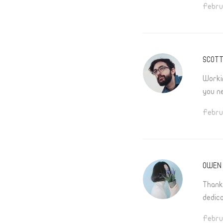
Febru
SCOT
Worki
you n
Febru
OWEN 
Thank
dedica
Febru