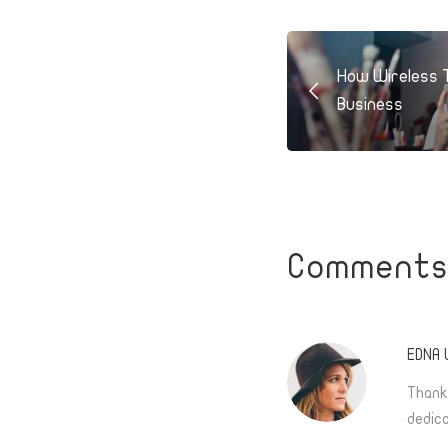
How Wireless 
Business
Comment
EDNA
Thank
dedica