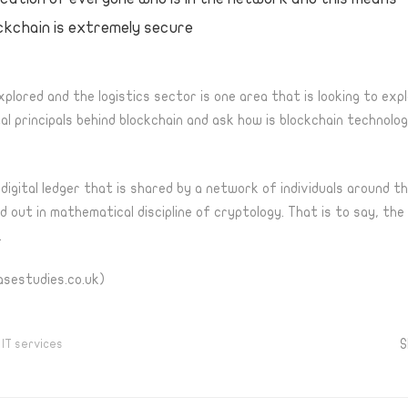
ckchain is extremely secure
explored and the logistics sector is one area that is looking to exp
 principals behind blockchain and ask how is blockchain technolo
a digital ledger that is shared by a network of individuals around 
 out in mathematical discipline of cryptology. That is to say, the
.
asestudies.co.uk)
S
,
IT services