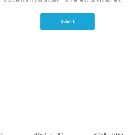
l, and website in this browser for the next time I comment.