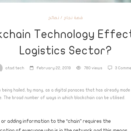
نصائح
/
قصة نجاح
ain
kchain Technology Effec
logy
Logistics Sector?
s
atad.tech
February 22, 2019
780 views
3 Comme
s being hailed, by many, as a digital panacea that has already mad
. The broad number of ways in which blockchain can be utilised.
cs
?
 or adding information to the “chain” requires the
cation of everyone who is in the network and this means