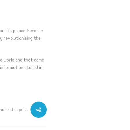
loit its power. Here we
gy
revolutionising
the
the world and that came
 information stored in
hare this post