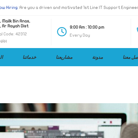
ow Hiring:
Are you a driven and motivated 1st Line IT Support Enginee
 Mailk Bin Anas,
 Ar Rayah Dist
9:00 Am : 10:00 pm
l Code: 42312
Every Day
NAH
ات
خدماتنا
مشاريعنا
مدونة
تواصل م