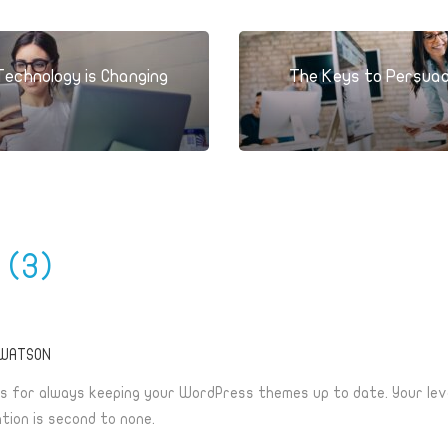
Technology is Changing
The Keys to Persua
s
(3)
 WATSON
s for always keeping your WordPress themes up to date. Your lev
tion is second to none.