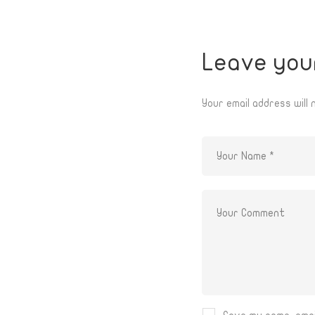
Leave you
Your email address will 