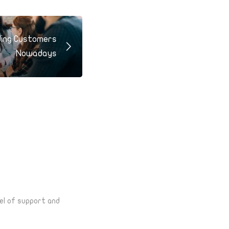
ding Customers
Nowadays
el of support and