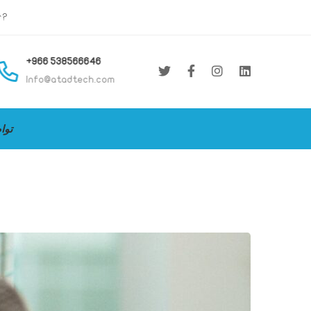
r?
8596, Mailk Bin Anas,
3258, Ar Rayah Dist
+966 538566646
Postal Code: 42312
Info@atadtech.com
MADINAH
عنا