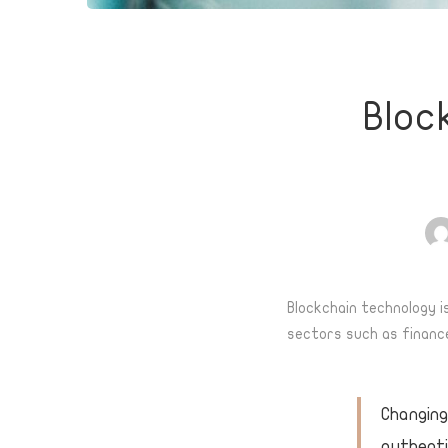
Blockch
Bloc
Techno
Effect
on
Blockchain technology i
sectors such as finance
Logisti
Sector
Changing
authenti