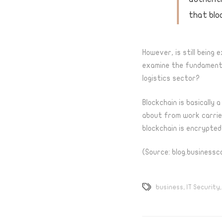
that blo
However, is still being 
examine the fundamental
logistics sector?
Blockchain
is basically 
about from work carried
blockchain is encrypted
(Source: blog.businessc
business
,
IT Security