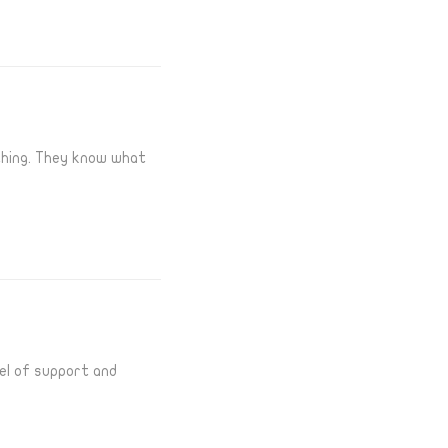
thing. They know what
el of support and