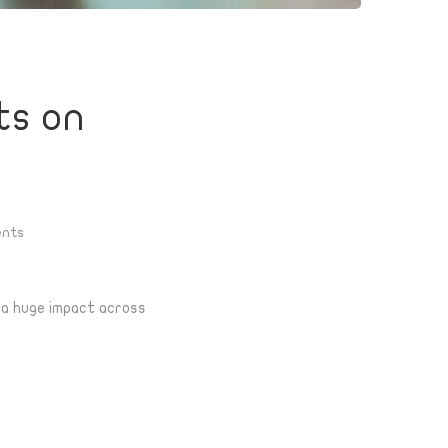
ts on
nts
e a huge impact across